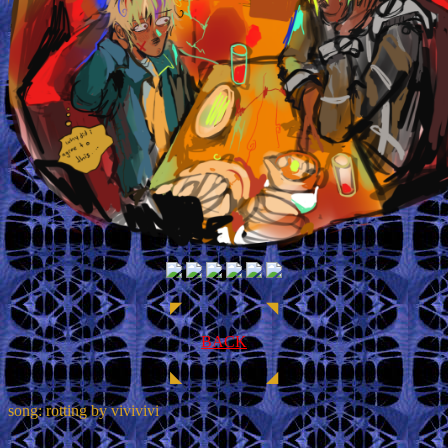
◤ ◥
BACK
◣ ◢
song: rotting by vivivivi