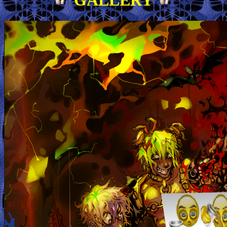
GALLERY