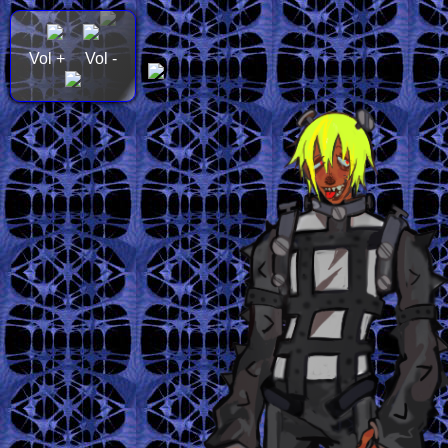
Vol +
Vol -